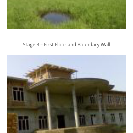
Stage 3 – First Floor and Boundary Wall