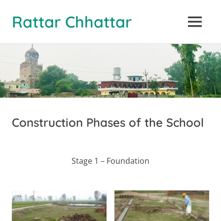
Rattar Chhattar
MENU
Skip
to
content
Construction Phases of the School
Stage 1 – Foundation