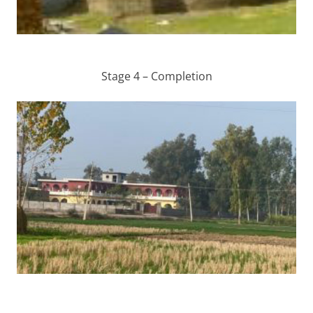
Stage 4 – Completion