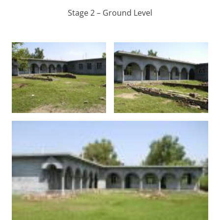
Stage 2 – Ground Level