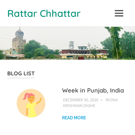
Rattar Chhattar
MENU
Skip
to
content
BLOG LIST
Week in Punjab, India
DECEMBER 30, 2020
RIONA
RIONA
KRISHNAN DIGHE
KRISHNAN
DIGHE
READ MORE