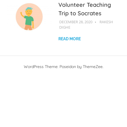
Volunteer Teaching
Trip to Socrates
DECEMBER 28, 2020
R D
RAKESH
DIGHE
READ MORE
WordPress Theme: Poseidon by ThemeZee.